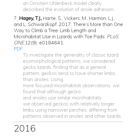
an Ornstein Uhlenbeck model clearly
described the evolution of anole adhesion.
7.
Hagey, T.J.,
Harte, S., Vickers, M., Harmon, L.J.,
and L. Schwarzkopf. 2017. There’s More than One
Way to Climb a Tree: Limb Length and
Microhabitat Use in Lizards with Toe Pads.
PLoS
ONE
,12(9): e0184641.
PDF
To investigate the generality of classic lizard
ecomorphological patterns, we considered
gecko lizards, finding that as a general
pattern, geckos tend to have shorter limbs
than anoles. Using
more focused microhabitat observations, we
found that although gecko
and anoles use
similar microhabitats
we observed geckos with relatively longer
limbs using narrower perches, differing from
patterns observed in anoles and other lizards.
2016