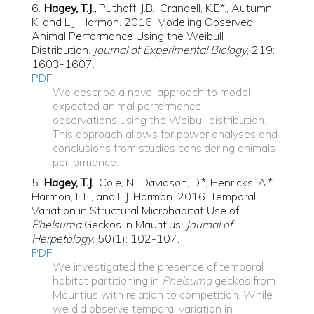
6.
Hagey, T.J.,
Puthoff, J.B., Crandell, K.E*., Autumn,
K, and L.J. Harmon. 2016. Modeling Observed
Animal Performance Using the Weibull
Distribution.
Journal of Experimental Biology
, 219:
1603-1607.
PDF
We describe a novel approach to model
expected animal performance
observations using the Weibull distribution.
This approach allows for power analyses and
conclusions from studies considering animals
performance.
5.
Hagey, T.J.
, Cole, N., Davidson, D.*, Henricks, A.*,
Harmon, L.L., and L.J. Harmon. 2016. Temporal
Variation in Structural Microhabitat Use of
Phelsuma
Geckos in Mauritius.
Journal of
Herpetology
, 50(1): 102-107
.
PDF
We investigated the presence of temporal
habitat partitioning in
Phelsuma
geckos from
Mauritius with relation to competition. While
we did observe temporal variation in