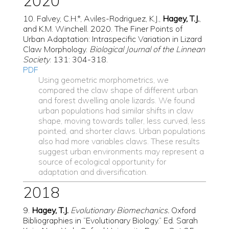
2020
10. Falvey, C.H.*, Aviles-Rodriguez, K.J.,
Hagey, T.J.
,
and K.M. Winchell. 2020. The Finer Points of
Urban Adaptation: Intraspecific Variation in Lizard
Claw Morphology.
Biological Journal of the Linnean
Society
. 131: 304-318.
PDF
Using geometric morphometrics, we
compared the claw shape of different urban
and forest dwelling anole lizards. We found
urban populations had similar shifts in claw
shape, moving towards taller, less curved, less
pointed, and shorter claws. Urban populations
also had more variables claws. These results
suggest urban environments may represent a
source of ecological opportunity for
adaptation and diversification.
2018
9.
Hagey, T.J.
Evolutionary Biomechanics.
Oxford
Bibliographies in “Evolutionary Biology.” Ed. Sarah