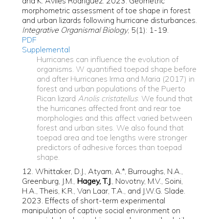
and K. Avilés Rodríguez. 2023. Geometric
morphometric assessment of toe shape in forest
and urban lizards following hurricane disturbances.
Integrative Organismal Biology
, 5(1): 1-19.
PDF
Supplemental
Hurricanes can influence the evolution of
organisms. W quantified toepad shape before
and after Hurricanes Irma and Maria (2017) in
forest and urban populations of the Puerto
Rican lizard
Anolis cristatellus
. We found that
the hurricanes affected front and rear toe
morphologies and this affect varied between
forest and urban sites. We also found that
toepad area and toe lengths were stronger
predictors of adhesive forces than toepad
shape.
12. Whittaker, D.J., Atyam, A.*, Burroughs, N.A.,
Greenburg, J.M.,
Hagey, T.J
., Novotny, M.V., Soini,
H.A., Theis, K.R., Van Laar, T.A., and J.W.G. Slade.
2023. Effects of short-term experimental
manipulation of captive social environment on