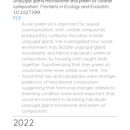
uropygial gland microbiome and preen oil volatile
composition.
Frontiers in Ecology and Evolution,
10:1027399.
PDF
Avian preen oil is important for sexual
communication, with volatile compounds
produced by symbiotic microbes in birds’
uropygial gland. We investigated how social
environment may dictate uropygial gland
microbiome, and hence individual’s preen oil
composition, by housing wild caught birds
together, hypothesizing that their preen oil
would become more similar over time. We
found that sex and subspecies were stronger
predictors of microbiome composition,
suggesting that hormonal changes related to
breeding condition were more important that
social environment in dictating individuals’
uropygial gland microbiome and preen oil
composition.
2022