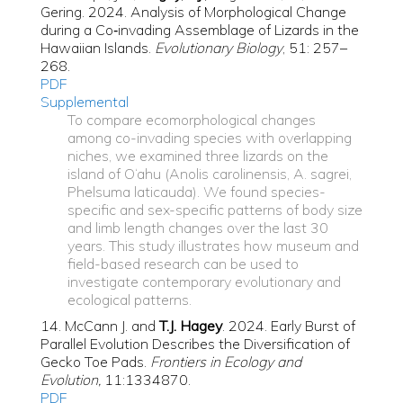
Gering. 2024. Analysis of Morphological Change
during a Co‐invading Assemblage of Lizards in the
Hawaiian Islands.
Evolutionary Biology
, 51: 257–
268.
PDF
Supplemental
To compare ecomorphological changes
among co-invading species with overlapping
niches, we examined three lizards on the
island of O‘ahu (Anolis carolinensis, A. sagrei,
Phelsuma laticauda). We found species-
specific and sex-specific patterns of body size
and limb length changes over the last 30
years. This study illustrates how museum and
field-based research can be used to
investigate contemporary evolutionary and
ecological patterns.
14. McCann J. and
T.J. Hagey
. 2024. Early Burst of
Parallel Evolution Describes the Diversification of
Gecko Toe Pads.
Frontiers in Ecology and
Evolution,
11:1334870.
PDF