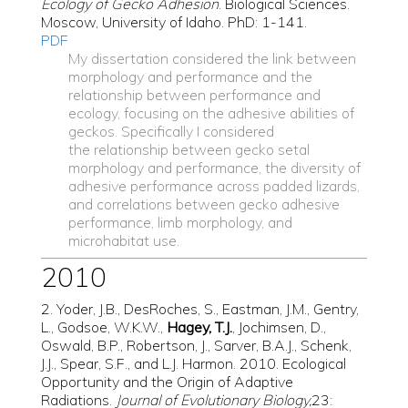
Ecology of Gecko Adhesion
. Biological Sciences.
Moscow, University of Idaho. PhD: 1-141.
PDF
My dissertation considered the link between
morphology and performance and the
relationship between performance and
ecology, focusing on the adhesive abilities of
geckos. Specifically I considered
the relationship between gecko setal
morphology and performance,
the diversity of
adhesive performance across padded lizards,
and
correlations between gecko adhesive
performance, limb morphology, and
microhabitat use.
2010
2. Yoder, J.B., DesRoches, S., Eastman, J.M., Gentry,
L., Godsoe, W.K.W.,
Hagey, T.J.
, Jochimsen, D.,
Oswald, B.P., Robertson, J., Sarver, B.A.J., Schenk,
J.J., Spear, S.F., and L.J. Harmon. 2010. Ecological
Opportunity and the Origin of Adaptive
Radiations.
Journal of Evolutionary Biology,
23: