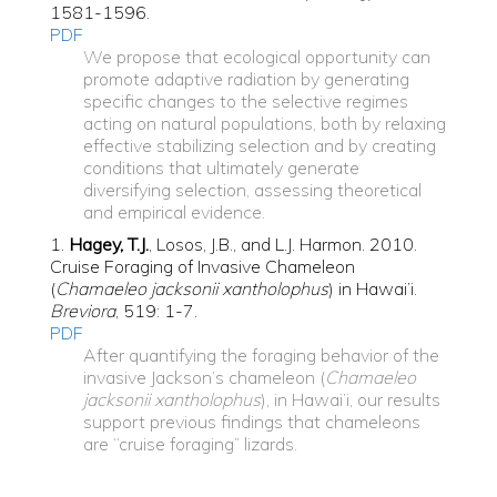
1581-1596.
PDF
We propose that ecological opportunity can
promote adaptive radiation by generating
specific changes to the selective regimes
acting on natural populations, both by relaxing
effective stabilizing selection and by creating
conditions that ultimately generate
diversifying selection,
assessing theoretical
and empirical evidence.
1.
Hagey, T.J.
, Losos, J.B., and L.J. Harmon. 2010.
Cruise Foraging of Invasive Chameleon
(
Chamaeleo jacksonii xantholophus
) in Hawai’i.
Breviora
, 519: 1-7.
PDF
After quantifying the foraging behavior of the
invasive Jackson’s chameleon (
Chamaeleo
jacksonii xantholophus
), in Hawai’i, our results
support previous findings that chameleons
are ‘‘cruise foraging” lizards.