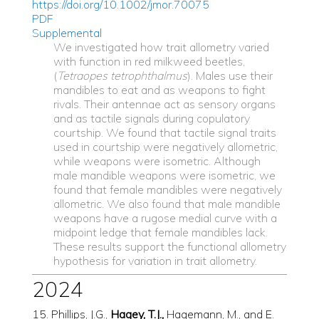
https://doi.org/10.1002/jmor.70075
PDF
Supplemental
We investigated how trait allometry varied
with function in red milkweed beetles,
(
Tetraopes tetrophthalmus
). Males use their
mandibles to eat and as weapons to fight
rivals. Their antennae act as sensory organs
and as tactile signals during copulatory
courtship. We found that tactile signal traits
used in courtship were negatively allometric,
while weapons were isometric. Although
male mandible weapons were isometric, we
found that female mandibles were negatively
allometric. We also found that male mandible
weapons have a rugose medial curve with a
midpoint ledge that female mandibles lack.
These results support the functional allometry
hypothesis for variation in trait allometry.
2024
15. Phillips, J.G.,
Hagey, T.J.,
Hagemann, M., and E.