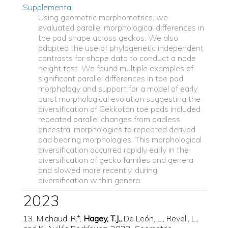
Supplemental
Using geometric morphometrics, we
evaluated parallel morphological differences in
toe pad shape across geckos. We also
adapted the use of phylogenetic independent
contrasts for shape data to conduct a node
height test. We found multiple examples of
significant parallel differences in toe pad
morphology and support for a model of early
burst morphological evolution suggesting the
diversification of Gekkotan toe pads included
repeated parallel changes from padless
ancestral morphologies to repeated derived
pad bearing morphologies. This morphological
diversification occurred rapidly early in the
diversification of gecko families and genera
and slowed more recently, during
diversification within genera.
2023
13. Michaud, R.*,
Hagey, T.J.,
De León, L., Revell, L.,