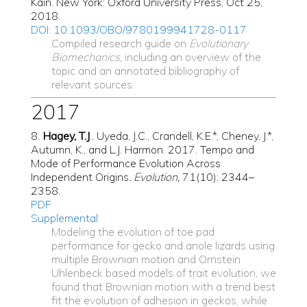
Kain. New York: Oxford University Press, Oct 25,
2018.
DOI: 10.1093/OBO/9780199941728-0117
Compiled research guide on
Evolutionary
Biomechanics,
including an overview of the
topic and an annotated bibliography of
relevant sources.
2017
8.
Hagey, T.J
., Uyeda, J.C., Crandell, K.E.*, Cheney, J.*,
Autumn, K., and L.J. Harmon. 2017. Tempo and
Mode of Performance Evolution Across
Independent Origins
. Evolution,
71(10): 2344–
2358.
PDF
Supplemental
Modeling the evolution of toe pad
performance for gecko and anole lizards using
multiple Brownian motion and Ornstein
Uhlenbeck based models of trait evolution, we
found that Brownian motion with a trend best
fit the evolution of adhesion in geckos, while