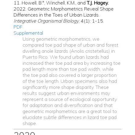
11. Howell, B.*, Winchell, K.M., and
T.J. Hagey.
2022. Geometric Morphometrics Reveal Shape
Differences in the Toes of Urban Lizards.
Integrative Organismal Biology
, 4(1): 1-15.
PDF
Supplemental
Using geometric morphometrics, we
compared toe pad shape of urban and forest
dwelling anole lizards (Anolis cristetellus) in
Puerto Rico. We found urban lizards had
increased their toe pad area by increasing toe
pad length more than toe pad width, while
the toe pad also covered a larger proportion
of the toe length. Urban specimens also had
significantly more shape disparity. These
results suggest urban environments may
represent a source of ecological opportunity
for adaptation and diversification and that
geometric morphometrics are a great tool to
elucidate subtle differences in lizard toe pad
shape.