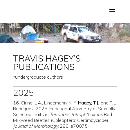
TRAVIS HAGEY’S
PUBLICATIONS
*undergraduate authors
2025
16. Cirino, L.A., Lindemann. K.J.*,
Hagey, T.J.
, and R.L.
Rodríguez. 2025
.
Functional Allometry of Sexually
Selected Traits in
Tetraopes tetrophthalmus
Red
Milkweed Beetles (Coleoptera: Cerambycidae).
Journal of Morphology,
286: e70075.