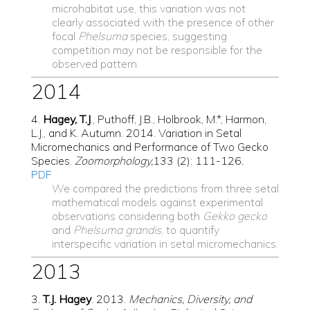
microhabitat use, this variation was not
clearly associated with the presence of other
focal
Phelsuma
species, suggesting
competition may not be responsible for the
observed pattern.
2014
4.
Hagey, T.J
., Puthoff, J.B., Holbrook, M.*, Harmon,
L.J., and K. Autumn. 2014. Variation in Setal
Micromechanics and Performance of Two Gecko
Species.
Zoomorphology,
133 (2): 111-126
.
PDF
We
compared the predictions from three setal
mathematical models against experimental
observations considering both
Gekko gecko
and
Phelsuma grandis
, to quantify
interspecific variation in setal micromechanics.
2013
3.
T.J
. Hagey
. 2013.
Mechanics, Diversity, and