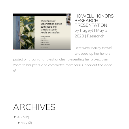
HOWELL HONORS
RESEARCH
PRESENTATION
by
hageyt
|
May 3,
2020
|
Research
Last week Bailey Howell
wrapped up her honors
project on urban and forest anoles, presenting her project over
zoom to her peers and committee members! Check out the video
of...
ARCHIVES
▼
2026
(6)
►
May
(2)