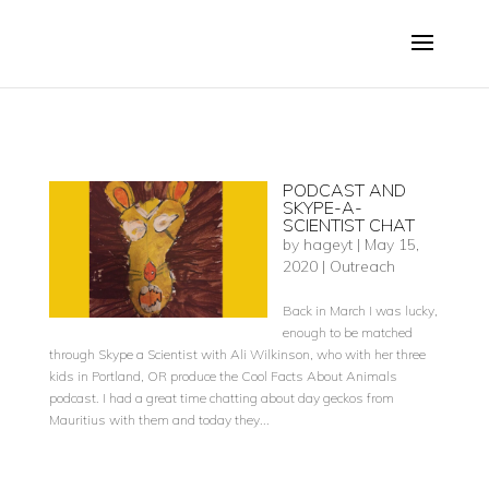
PODCAST AND
SKYPE-A-
SCIENTIST CHAT
by
hageyt
|
May 15,
2020
|
Outreach
Back in March I was lucky,
enough to be matched
through Skype a Scientist with Ali Wilkinson, who with her three
kids in Portland, OR produce the Cool Facts About Animals
podcast. I had a great time chatting about day geckos from
Mauritius with them and today they...