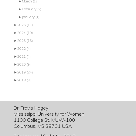
►
March
(1)
►
February
(2)
►
January
(1)
►
2025
(11)
►
2024
(10)
►
2023
(13)
►
2022
(4)
►
2021
(4)
►
2020
(9)
►
2019
(24)
►
2018
(8)
Dr. Travis Hagey
Mississippi University for Women
1100 College St. MUW-100
Columbus, MS 39701 USA