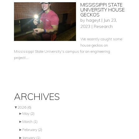
MISSISSIPPI STATE
UNIVERSITY HOUSE
GECKOS
by
hageyt
|
Jun 23,
2023
|
Research
We recently caught some
house geckos on
Mississippi State University’s campus for an engineering
project!...
ARCHIVES
▼
2026
(6)
►
May
(2)
►
March
(1)
►
February
(2)
►
January
(1)