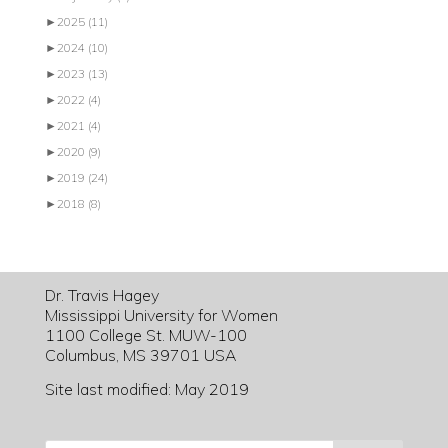
►
2025
(11)
►
2024
(10)
►
2023
(13)
►
2022
(4)
►
2021
(4)
►
2020
(9)
►
2019
(24)
►
2018
(8)
Dr. Travis Hagey
Mississippi University for Women
1100 College St. MUW-100
Columbus, MS 39701 USA
Site last modified: May 2019