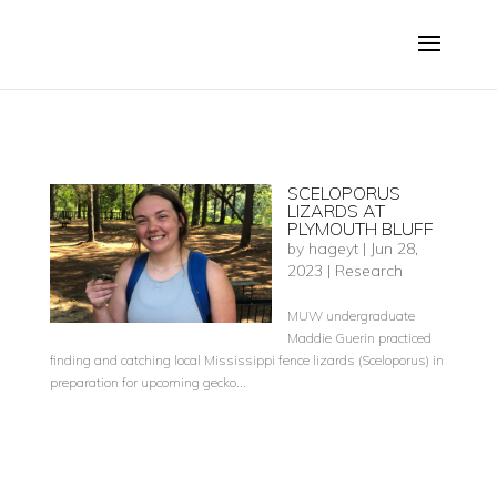
SCELOPORUS
LIZARDS AT
PLYMOUTH BLUFF
by
hageyt
|
Jun 28,
2023
|
Research
MUW undergraduate
Maddie Guerin practiced
finding and catching local Mississippi fence lizards (Sceloporus) in
preparation for upcoming gecko...