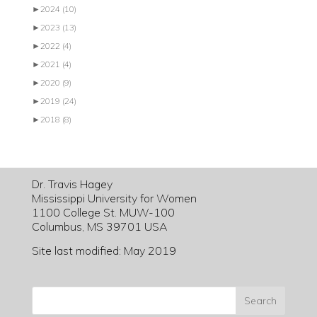
►
2024
(10)
►
2023
(13)
►
2022
(4)
►
2021
(4)
►
2020
(9)
►
2019
(24)
►
2018
(8)
Dr. Travis Hagey
Mississippi University for Women
1100 College St. MUW-100
Columbus, MS 39701 USA
Site last modified: May 2019