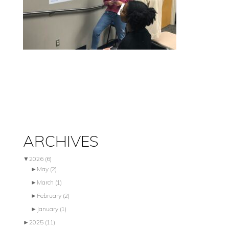
ARCHIVES
▼
2026
(6)
►
May
(2)
►
March
(1)
►
February
(2)
►
January
(1)
►
2025
(11)