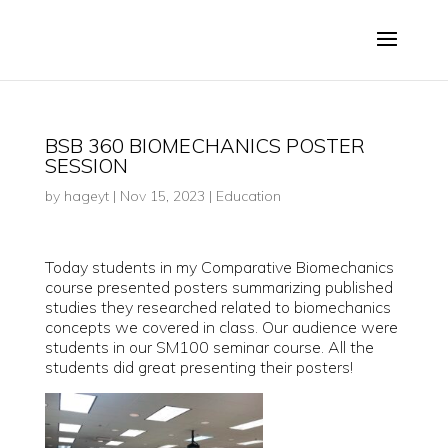
BSB 360 BIOMECHANICS POSTER
SESSION
by
hageyt
|
Nov 15, 2023
|
Education
Today students in my Comparative Biomechanics
course presented posters summarizing published
studies they researched related to biomechanics
concepts we covered in class. Our audience were
students in our SM100 seminar course. All the
students did great presenting their posters!