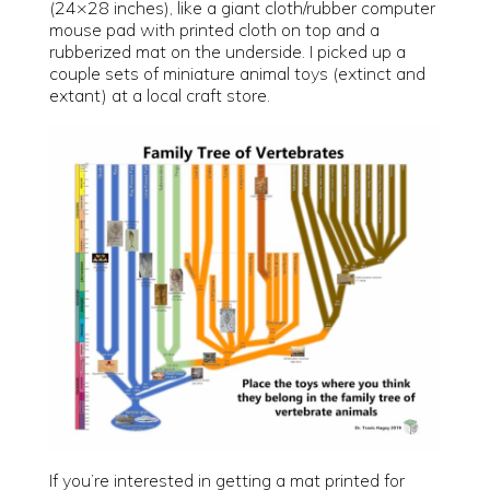
(24×28 inches), like a giant cloth/rubber computer
mouse pad with printed cloth on top and a
rubberized mat on the underside. I picked up a
couple sets of miniature animal toys (extinct and
extant) at a local craft store.
If you’re interested in getting a mat printed for