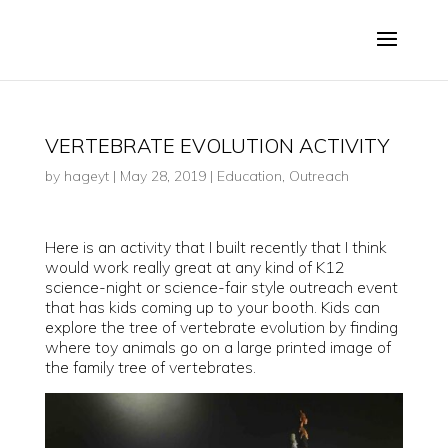
VERTEBRATE EVOLUTION ACTIVITY
by
hageyt
|
May 28, 2019
|
Education
,
Outreach
Here is an activity that I built recently that I think
would work really great at any kind of K12
science-night or science-fair style outreach event
that has kids coming up to your booth. Kids can
explore the tree of vertebrate evolution by finding
where toy animals go on a large printed image of
the family tree of vertebrates.