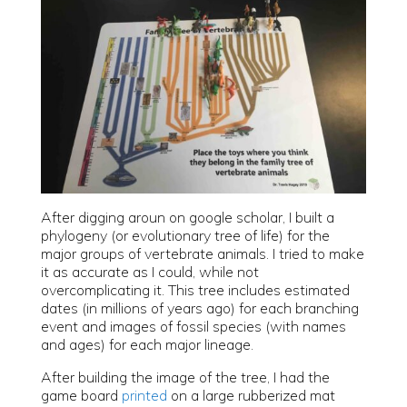
After digging aroun on google scholar, I built a
phylogeny (or evolutionary tree of life) for the
major groups of vertebrate animals. I tried to make
it as accurate as I could, while not
overcomplicating it. This tree includes estimated
dates (in millions of years ago) for each branching
event and images of fossil species (with names
and ages) for each major lineage.
After building the image of the tree, I had the
game board
printed
on a large rubberized mat