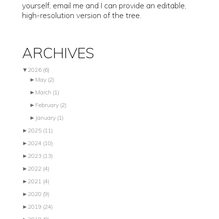
yourself, email me and I can provide an editable,
high-resolution version of the tree.
ARCHIVES
▼
2026
(6)
►
May
(2)
►
March
(1)
►
February
(2)
►
January
(1)
►
2025
(11)
►
2024
(10)
►
2023
(13)
►
2022
(4)
►
2021
(4)
►
2020
(9)
►
2019
(24)