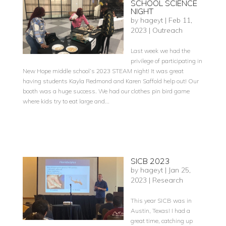
SCHOOL SCIENCE
NIGHT
by
hageyt
|
Feb 11,
2023
|
Outreach
Last week we had the
privilege of participating in
New Hope middle school’s 2023 STEAM night! It was great
having students Kayla Redmond and Karen Saffold help out! Our
booth was a huge success. We had our clothes pin bird game
where kids try to eat large and...
SICB 2023
by
hageyt
|
Jan 25,
2023
|
Research
This year SICB was in
Austin, Texas! I had a
great time, catching up