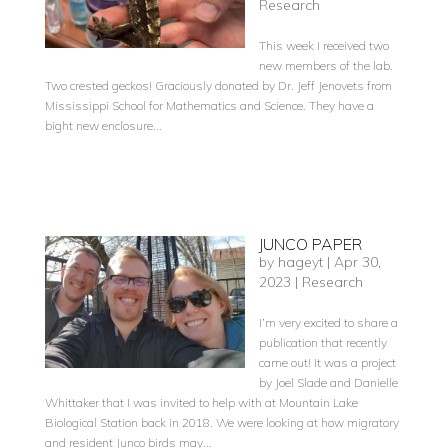
Research
This week I received two
new members of the lab.
Two crested geckos! Graciously donated by Dr. Jeff Jenovets from
Mississippi School for Mathematics and Science. They have a
bight new enclosure...
JUNCO PAPER
by
hageyt
|
Apr 30,
2023
|
Research
I’m very excited to share a
publication that recently
came out! It was a project
by Joel Slade and Danielle
Whittaker that I was invited to help with at Mountain Lake
Biological Station back in 2018. We were looking at how migratory
and resident Junco birds may...