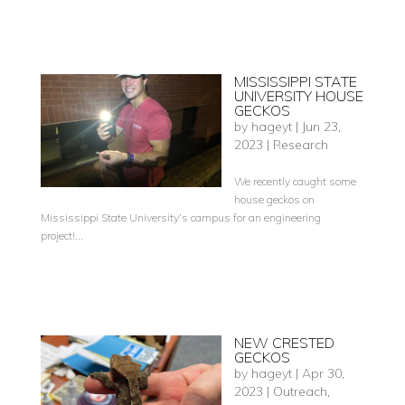
MISSISSIPPI STATE
UNIVERSITY HOUSE
GECKOS
by
hageyt
|
Jun 23,
2023
|
Research
We recently caught some
house geckos on
Mississippi State University’s campus for an engineering
project!...
NEW CRESTED
GECKOS
by
hageyt
|
Apr 30,
2023
|
Outreach
,