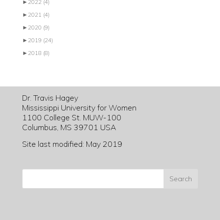
►
2022
(4)
►
2021
(4)
►
2020
(9)
►
2019
(24)
►
2018
(8)
Dr. Travis Hagey
Mississippi University for Women
1100 College St. MUW-100
Columbus, MS 39701 USA
Site last modified: May 2019