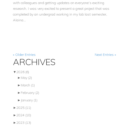
with colleagues and getting updates on everyone’s exciting
research. I was very excited to present a great project that was
completed by an undergrad working in my lab last semester,
Alaina...
« Older Entries
Next Entries »
ARCHIVES
▼
2026
(6)
►
May
(2)
►
March
(1)
►
February
(2)
►
January
(1)
►
2025
(11)
►
2024
(10)
►
2023
(13)