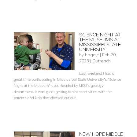
SCIENCE NIGHT AT
THE MUSEUMS AT
MISSISSIPPI STATE
UNIVERSITY
by
hageyt
|
Feb 20,
2023
|
Outreach
Last weekend I had a
great time participating in Mississippi State University’s “Science
Night at the Museum” spearheaded by MSU’s geology
department. It was great getting to share activities with the
parents and kids that checked out our...
NEW HOPE MIDDLE