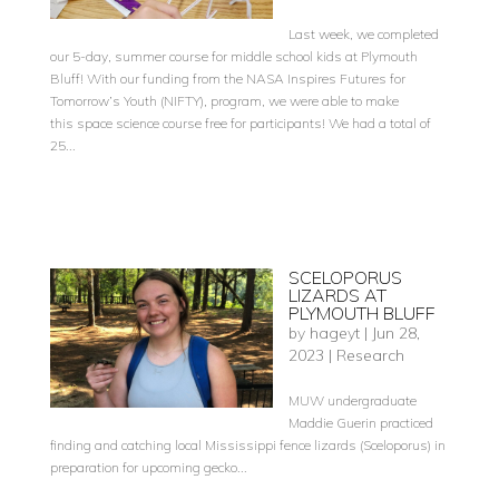
Last week, we completed
our 5-day, summer course for middle school kids at Plymouth
Bluff! With our funding from the NASA Inspires Futures for
Tomorrow’s Youth (NIFTY), program, we were able to make
this space science course free for participants! We had a total of
25...
SCELOPORUS
LIZARDS AT
PLYMOUTH BLUFF
by
hageyt
|
Jun 28,
2023
|
Research
MUW undergraduate
Maddie Guerin practiced
finding and catching local Mississippi fence lizards (Sceloporus) in
preparation for upcoming gecko...