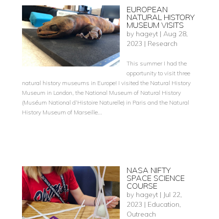
EUROPEAN
NATURAL HISTORY
MUSEUM VISITS
by
hageyt
|
Aug 28,
2023
|
Research
This summer I had the
opportunity to visit three
natural history museums in Europe! I visited the Natural History
Museum in London, the National Museum of Natural History
(Muséum National d’Histoire Naturelle) in Paris and the Natural
History Museum of Marseille...
NASA NIFTY
SPACE SCIENCE
COURSE
by
hageyt
|
Jul 22,
2023
|
Education
,
Outreach