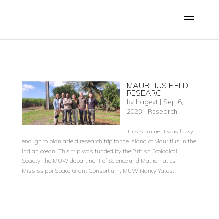
MAURITIUS FIELD
RESEARCH
by
hageyt
|
Sep 6,
2023
|
Research
This summer I was lucky
enough to plan a field research trip to the island of Mauritius in the
Indian ocean. This trip was funded by the British Ecological
Society, the MUW department of Science and Mathematics,
Mississippi Space Grant Consortium, MUW Nancy Yates...